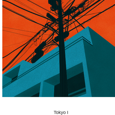
Tokyo I