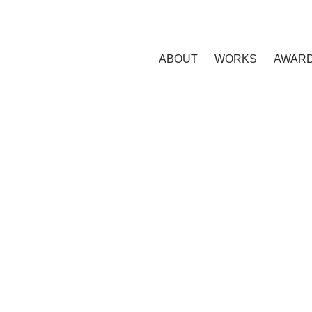
ABOUT
WORKS
AWAR