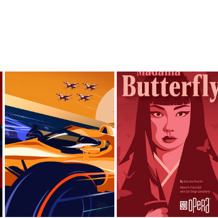
ANIMATION OF MY 
PROPOSALS FOR THE 
ILLUSTRATIONS FOR THE 
GREAT INDY 500
SAN DIEGO OPERA.
2024
2024