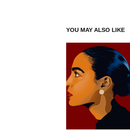
YOU MAY ALSO LIKE
ALEXANDRIA OCASIO-
CORTEZ
2023