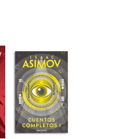
COVER ILLUSTRATION 
FOR "CUENTOS 
COMPLETOS I"
2022