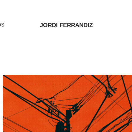
JORDI FERRANDIZ
DS