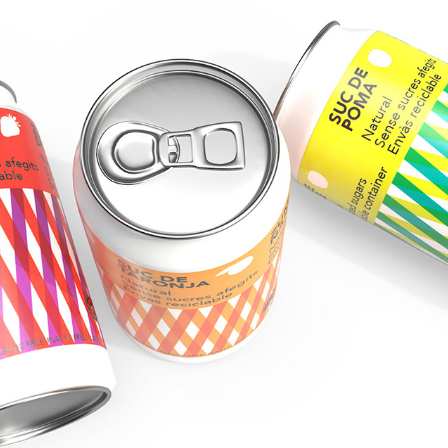
PACKAGING DESIGN FOR FRUIT JUICE
2019