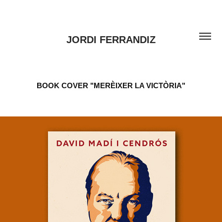
JORDI FERRANDIZ
BOOK COVER "MERÈIXER LA VICTÒRIA"