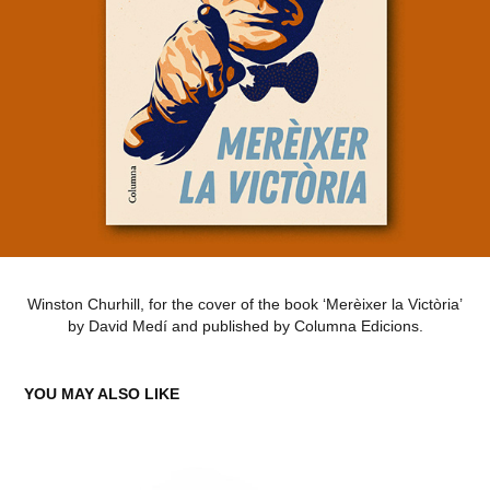
Winston Churhill, for the cover of the book ‘Merèixer la Victòria’
by David Medí and published by Columna Edicions.
YOU MAY ALSO LIKE